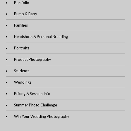
Portfolio
Bump & Baby
Families
Headshots & Personal Branding
Portraits
Product Photography
Students
Weddings
Pricing & Session Info
Summer Photo Challenge
Win Your Wedding Photography