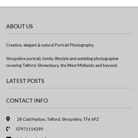
ABOUT US
Creative, elegant & natural Portrait Photography.
Shropshire portrait, family, lifestyle and wedding photographer
covering Telford, Shrewsbury, the West Midlands and beyond.
LATEST POSTS
CONTACT INFO
28 Cold Hatton, Telford, Shropshire, TF6 6PZ
07971114299