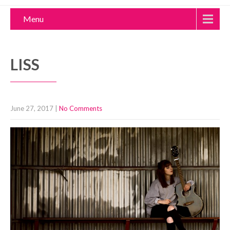
Menu
LISS
June 27, 2017
|
No Comments