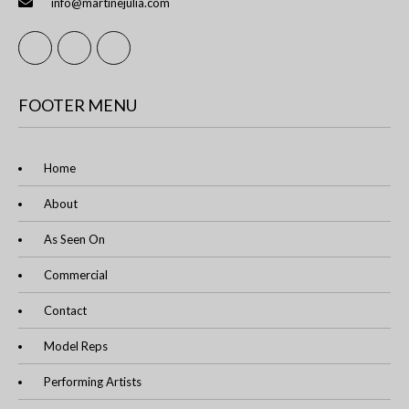
info@martinejulia.com
FOOTER MENU
Home
About
As Seen On
Commercial
Contact
Model Reps
Performing Artists