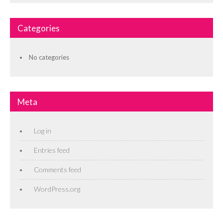
Categories
No categories
Meta
Log in
Entries feed
Comments feed
WordPress.org