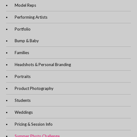
Model Reps
Performing Artists
Portfolio
Bump & Baby
Families
Headshots & Personal Branding
Portraits
Product Photography
Students
Weddings
Pricing & Session Info
Summer Photo Challenge