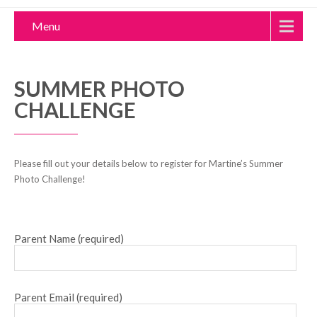
Menu
SUMMER PHOTO
CHALLENGE
Please fill out your details below to register for Martine’s Summer
Photo Challenge!
Parent Name (required)
Parent Email (required)