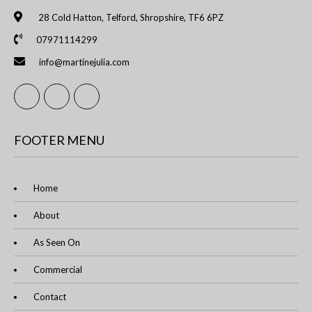
28 Cold Hatton, Telford, Shropshire, TF6 6PZ
07971114299
info@martinejulia.com
FOOTER MENU
Home
About
As Seen On
Commercial
Contact