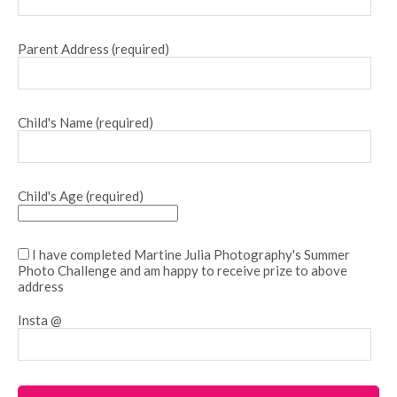
Parent Address (required)
Child's Name (required)
Child's Age (required)
I have completed Martine Julia Photography's Summer
Photo Challenge and am happy to receive prize to above
address
Insta @