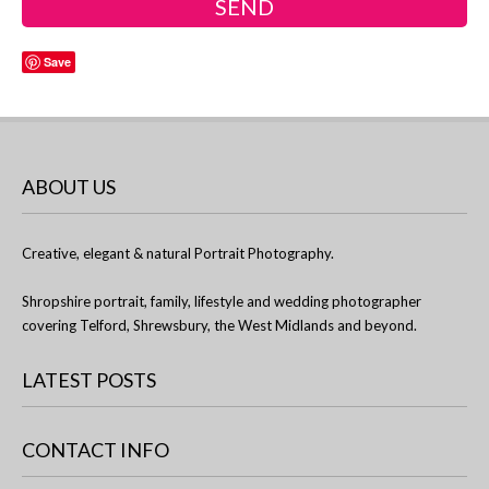
Save
ABOUT US
Creative, elegant & natural Portrait Photography.
Shropshire portrait, family, lifestyle and wedding photographer
covering Telford, Shrewsbury, the West Midlands and beyond.
LATEST POSTS
CONTACT INFO