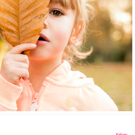
Kelsey
→