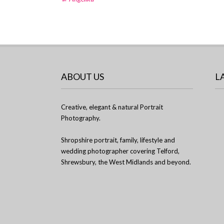
navigation
ABOUT US
L
Creative, elegant & natural Portrait
Photography.
Shropshire portrait, family, lifestyle and
wedding photographer covering Telford,
Shrewsbury, the West Midlands and beyond.