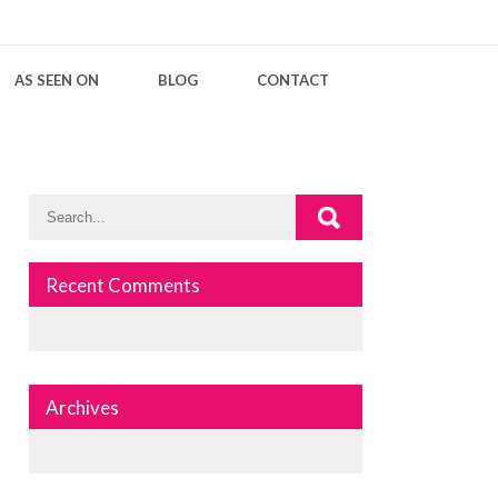
AS SEEN ON
BLOG
CONTACT
Recent Comments
Archives