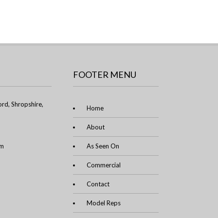
FOOTER MENU
rd, Shropshire,
Home
About
om
As Seen On
Commercial
Contact
Model Reps