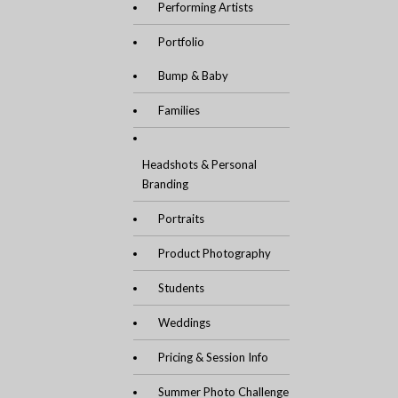
Performing Artists
Portfolio
Bump & Baby
Families
Headshots & Personal
Branding
Portraits
Product Photography
Students
Weddings
Pricing & Session Info
Summer Photo Challenge