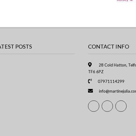
ATEST POSTS
CONTACT INFO
28 Cold Hatton, Telfo
TF6 6PZ
07971114299
info@martinejulia.c