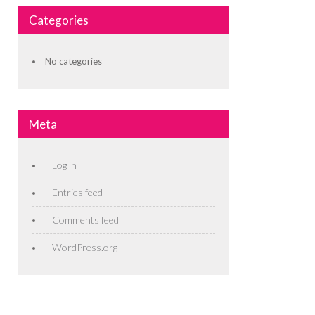
Categories
No categories
Meta
Log in
Entries feed
Comments feed
WordPress.org