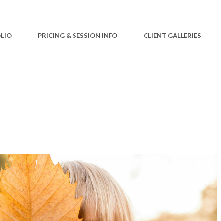
LIO
PRICING & SESSION INFO
CLIENT GALLERIES