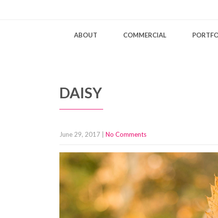
ABOUT
COMMERCIAL
PORTFO
DAISY
June 29, 2017
|
No Comments