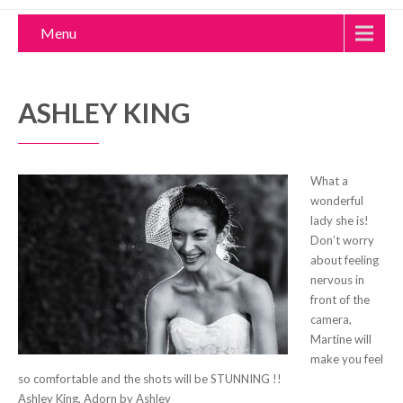
Menu
ASHLEY KING
What a
wonderful
lady she is!
Don’t worry
about feeling
nervous in
front of the
camera,
Martine will
make you feel
so comfortable and the shots will be STUNNING !!
Ashley King, Adorn by Ashley