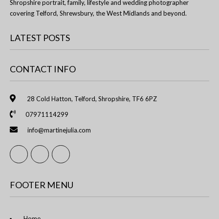
Shropshire portrait, family, lifestyle and wedding photographer
covering Telford, Shrewsbury, the West Midlands and beyond.
LATEST POSTS
CONTACT INFO
28 Cold Hatton, Telford, Shropshire, TF6 6PZ
07971114299
info@martinejulia.com
FOOTER MENU
Home