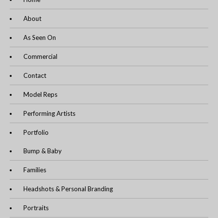
About
As Seen On
Commercial
Contact
Model Reps
Performing Artists
Portfolio
Bump & Baby
Families
Headshots & Personal Branding
Portraits