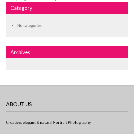
Category
No categories
Archives
ABOUT US
Creative, elegant & natural Portrait Photography.